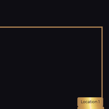
Location 1