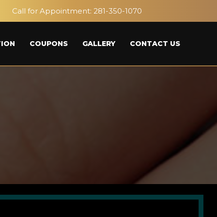
Call for Appointment:
281-350-1070
ION
COUPONS
GALLERY
CONTACT US