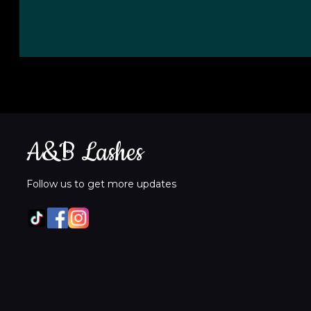
A&B Lashes
Follow us to get more updates