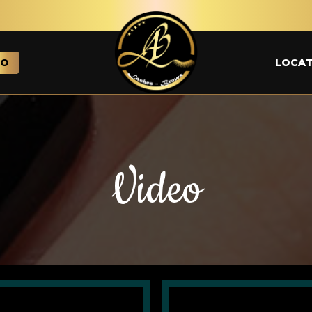
EO
LOCAT
Video