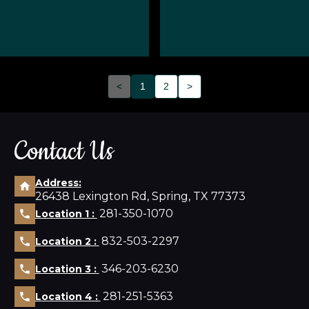
<
1
2
>
Contact Us
Address:
26438 Lexington Rd, Spring, TX 77373
281-350-1070
Location 1 :
832-503-2297
Location 2 :
346-203-6230
Location 3 :
281-251-5363
Location 4 :