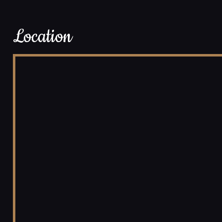
Location