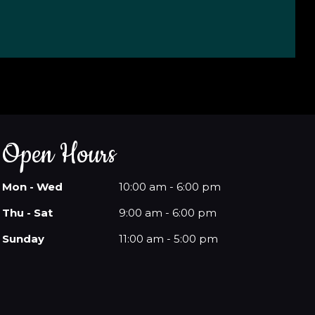
Open Hours
Mon - Wed
10:00 am - 6:00 pm
Thu - Sat
9:00 am - 6:00 pm
Sunday
11:00 am - 5:00 pm